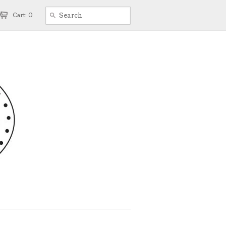
Cart: 0