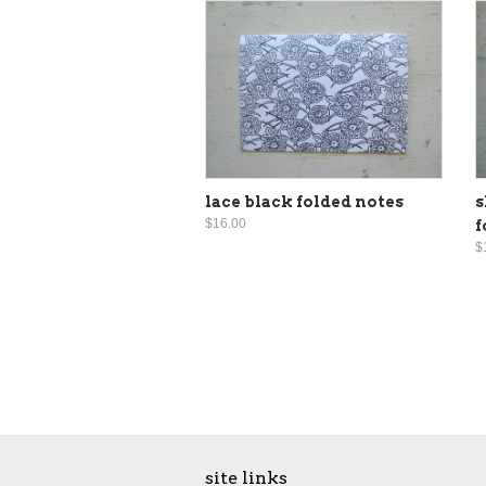
lace black folded notes
s
$16.00
f
$
site links