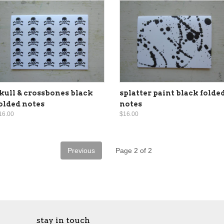
kull & crossbones black
splatter paint black folde
olded notes
notes
16.00
$16.00
Previous
Page 2 of 2
stay in touch