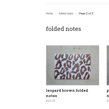
Home
folded notes
Page 2 of 2
>
>
folded notes
leopard brown folded
p
notes
n
$16.00
$