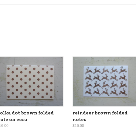
olka dot brown folded
reindeer brown folded
ote on ecru
notes
16.00
$16.00