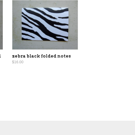
d
zebra black folded notes
$16.00