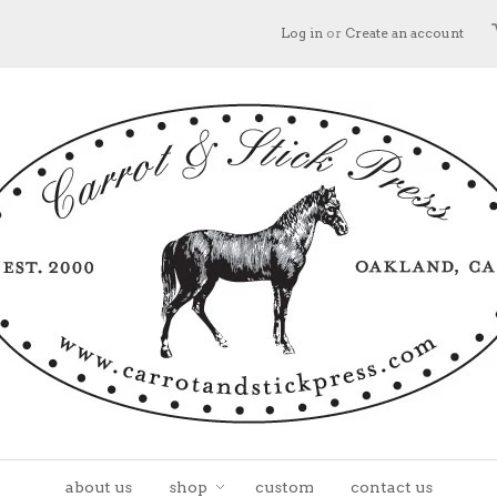
Log in
or
Create an account
about us
shop
custom
contact us