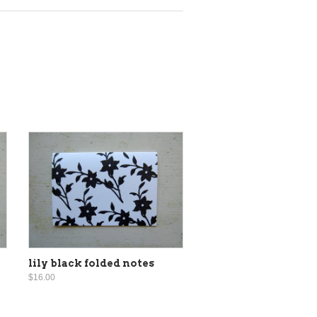
lily black folded notes
$16.00