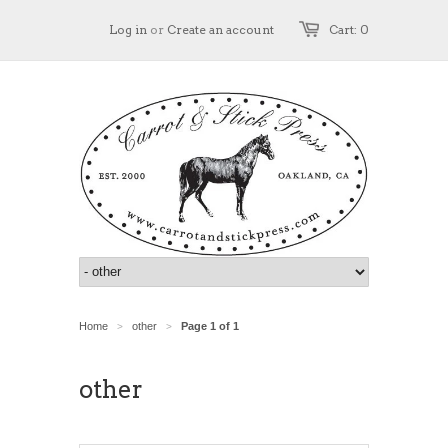
Log in
or
Create an account
Cart: 0
Home
other
Page 1 of 1
>
>
other