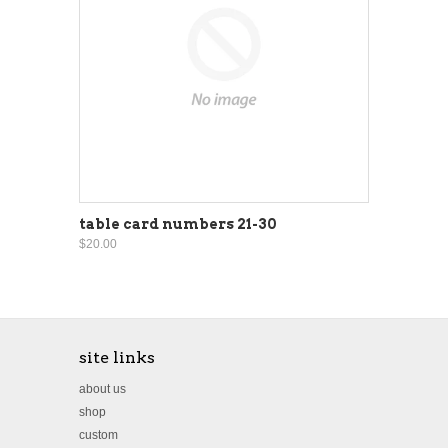
table card numbers 21-30
$20.00
site links
about us
shop
custom