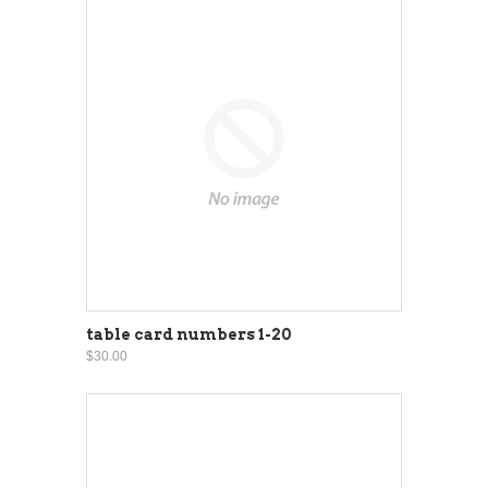
table card numbers 1-20
$30.00