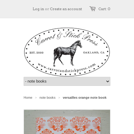
Log in
or
Create an account
Cart: 0
Home
note books
versailles orange note book
>
>