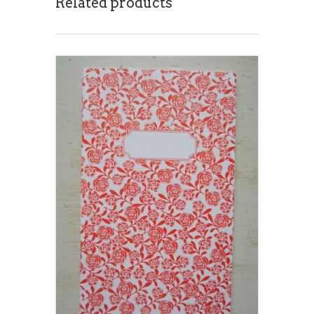
Related products