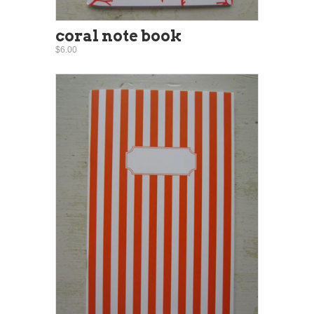
coral note book
$6.00