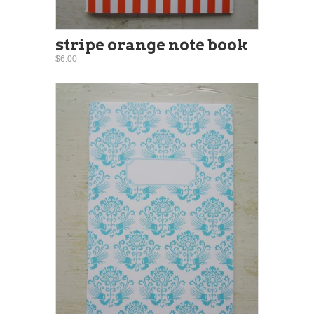
stripe orange note book
$6.00