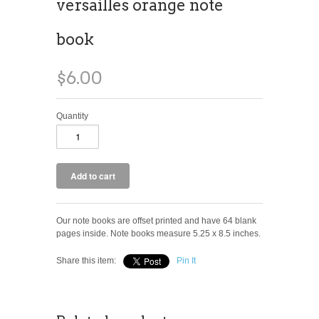
versailles orange note
book
$6.00
Quantity
Our note books are offset printed and have 64 blank
pages inside. Note books measure 5.25 x 8.5 inches.
Share this item:
Pin It