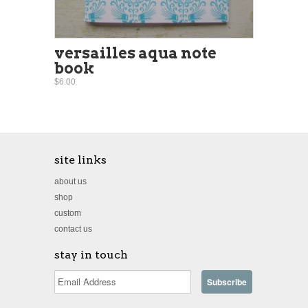
versailles aqua note
book
$6.00
site links
about us
shop
custom
contact us
stay in touch