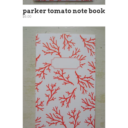
parker tomato note book
$6.00