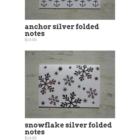
anchor silver folded
notes
$14.00
snowflake silver folded
notes
$14.00