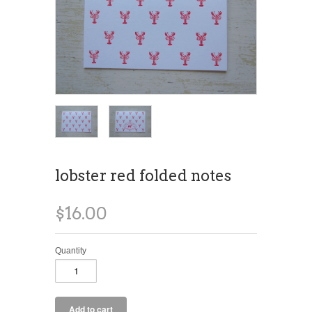
lobster red folded notes
$16.00
Quantity