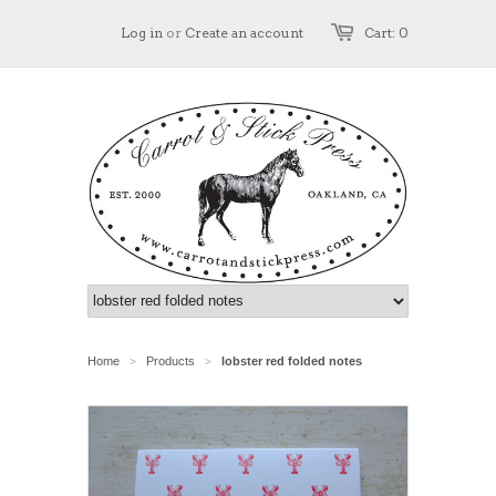
Log in
or
Create an account
Cart: 0
Home
Products
lobster red folded notes
>
>