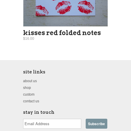
kisses red folded notes
$16.00
site links
about us
shop
custom
contact us
stay in touch