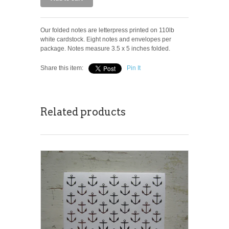
Our folded notes are letterpress printed on 110lb
white cardstock. Eight notes and envelopes per
package. Notes measure 3.5 x 5 inches folded.
Share this item:
Pin It
Related products