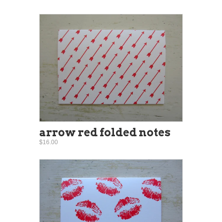
arrow red folded notes
$16.00