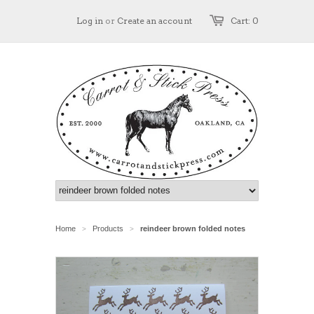
Log in
or
Create an account
Cart: 0
Home
Products
reindeer brown folded notes
>
>