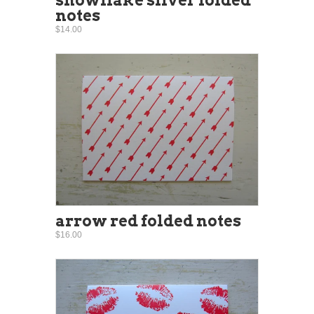
notes
$14.00
arrow red folded notes
$16.00