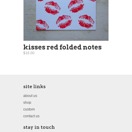
kisses red folded notes
$16.00
site links
about us
shop
custom
contact us
stay in touch