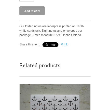
Our folded notes are letterpress printed on 110lb
white cardstock. Eight notes and envelopes per
package. Notes measure 3.5 x 5 inches folded.
Share this item:
Pin It
Related products