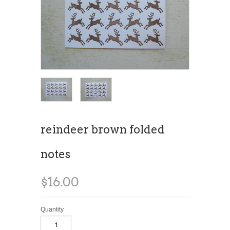
reindeer brown folded
notes
$16.00
Quantity