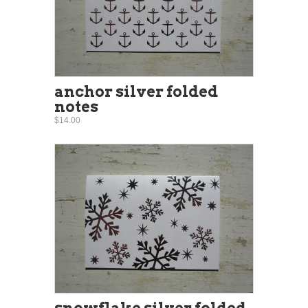
anchor silver folded
notes
$14.00
snowflake silver folded