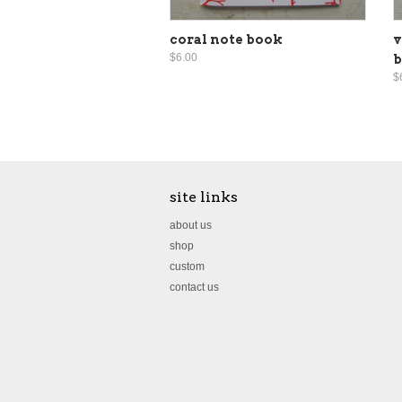
coral note book
v
$6.00
$
site links
about us
shop
custom
contact us