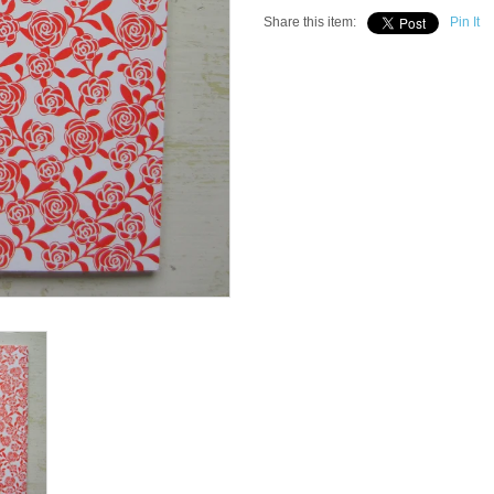
Share this item:
Pin It