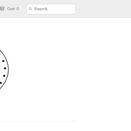
Cart: 0