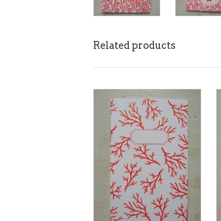
Related products