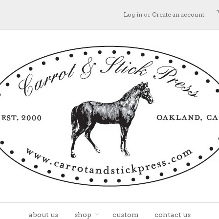
Log in
or
Create an account
about us
shop
custom
contact us