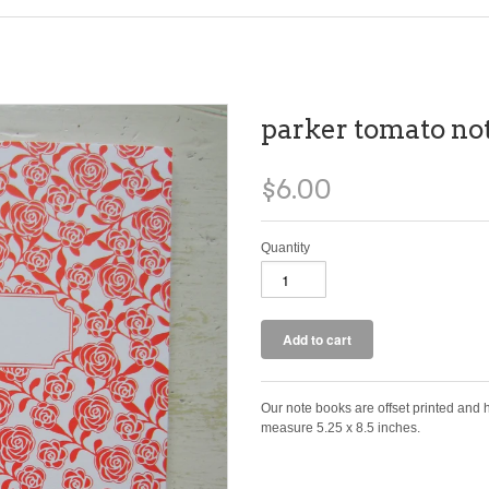
parker tomato no
$6.00
Quantity
Our note books are offset printed and
measure 5.25 x 8.5 inches.