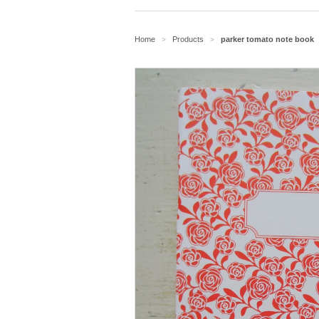
Home
Products
parker tomato note book
>
>