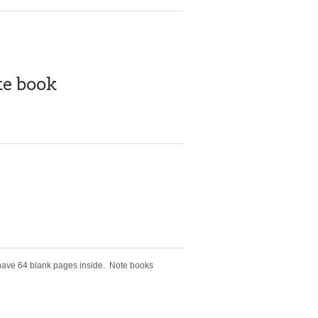
te book
 have 64 blank pages inside. Note books