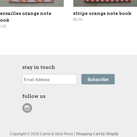
ersailles orange note
stripe orange note book
$6.00
book
6.00
stay in touch
follow us
Copyright © 2026 Carrot & Stick Press |
Shopping Cart by Shopify