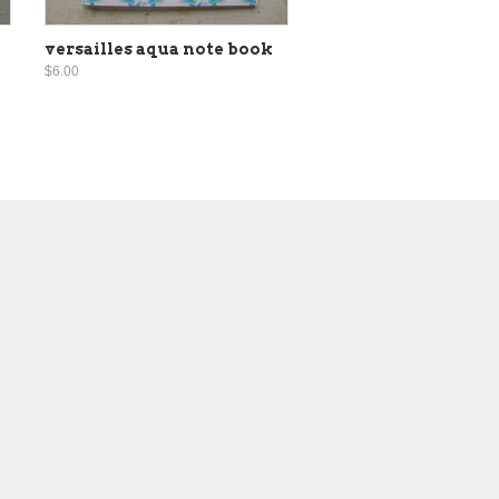
versailles aqua note book
$6.00